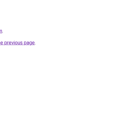
m
.
he previous page
.