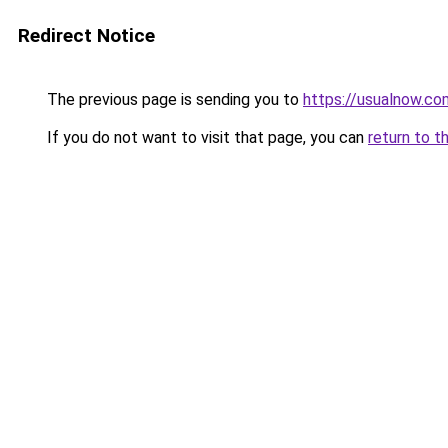
Redirect Notice
The previous page is sending you to
https://usualnow.co
If you do not want to visit that page, you can
return to t