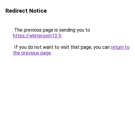
Redirect Notice
The previous page is sending you to
https://whiteroom13.fr
.
If you do not want to visit that page, you can
return to
the previous page
.