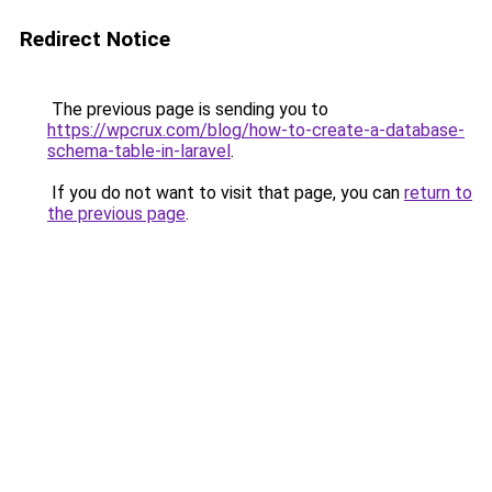
Redirect Notice
The previous page is sending you to
https://wpcrux.com/blog/how-to-create-a-database-
schema-table-in-laravel
.
If you do not want to visit that page, you can
return to
the previous page
.