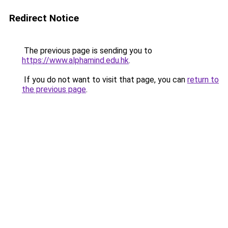
Redirect Notice
The previous page is sending you to
https://www.alphamind.edu.hk
.
If you do not want to visit that page, you can
return to
the previous page
.