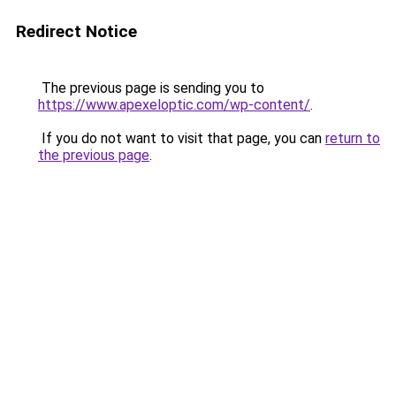
Redirect Notice
The previous page is sending you to
https://www.apexeloptic.com/wp-content/
.
If you do not want to visit that page, you can
return to
the previous page
.