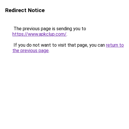
Redirect Notice
The previous page is sending you to
https://www.apkclup.com/
.
If you do not want to visit that page, you can
return to
the previous page
.