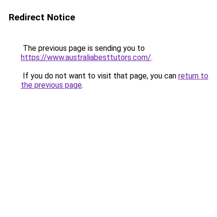
Redirect Notice
The previous page is sending you to
https://www.australiabesttutors.com/
.
If you do not want to visit that page, you can
return to
the previous page
.