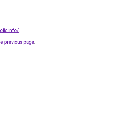
lic.info/
.
he previous page
.