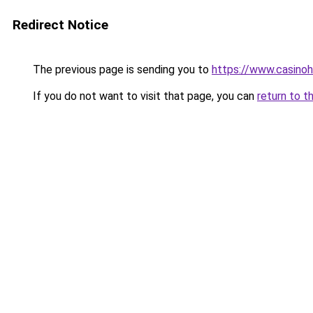
Redirect Notice
The previous page is sending you to
https://www.casinoho
If you do not want to visit that page, you can
return to t