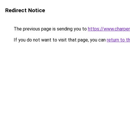
Redirect Notice
The previous page is sending you to
https://www.charpen
If you do not want to visit that page, you can
return to t