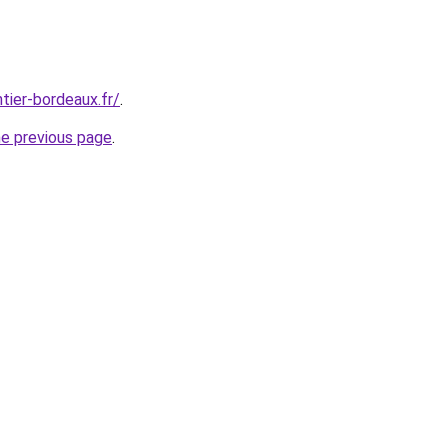
tier-bordeaux.fr/
.
he previous page
.