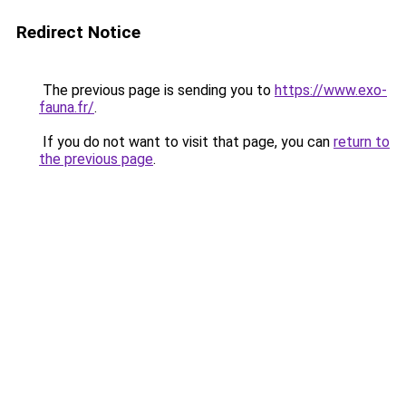
Redirect Notice
The previous page is sending you to
https://www.exo-
fauna.fr/
.
If you do not want to visit that page, you can
return to
the previous page
.