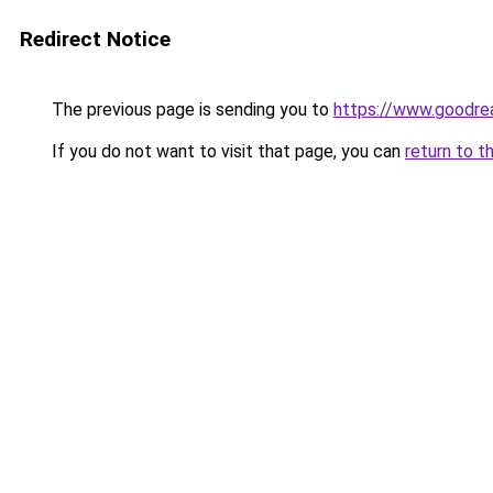
Redirect Notice
The previous page is sending you to
https://www.goodr
If you do not want to visit that page, you can
return to t