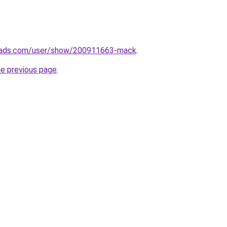
eads.com/user/show/200911663-mack
.
he previous page
.