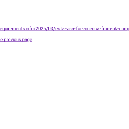
requirements.info/2025/03/esta-visa-for-america-from-uk-com
he previous page
.