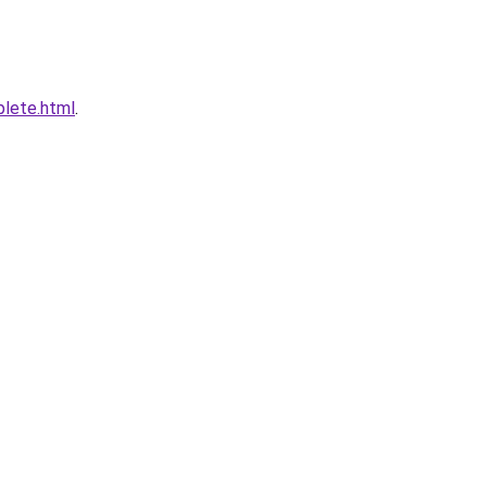
plete.html
.