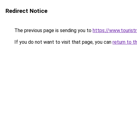
Redirect Notice
The previous page is sending you to
https://www.tourist
If you do not want to visit that page, you can
return to t