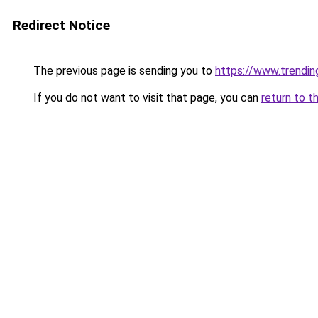
Redirect Notice
The previous page is sending you to
https://www.trendi
If you do not want to visit that page, you can
return to t