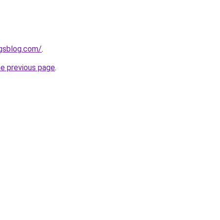
ngsblog.com/
.
he previous page
.