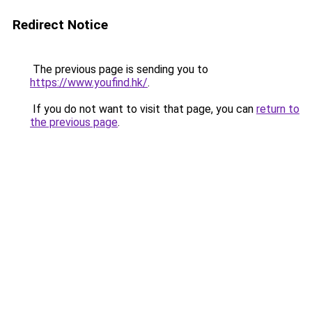
Redirect Notice
The previous page is sending you to
https://www.youfind.hk/
.
If you do not want to visit that page, you can
return to
the previous page
.