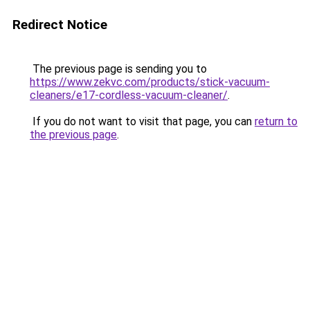
Redirect Notice
The previous page is sending you to
https://www.zekvc.com/products/stick-vacuum-
cleaners/e17-cordless-vacuum-cleaner/
.
If you do not want to visit that page, you can
return to
the previous page
.