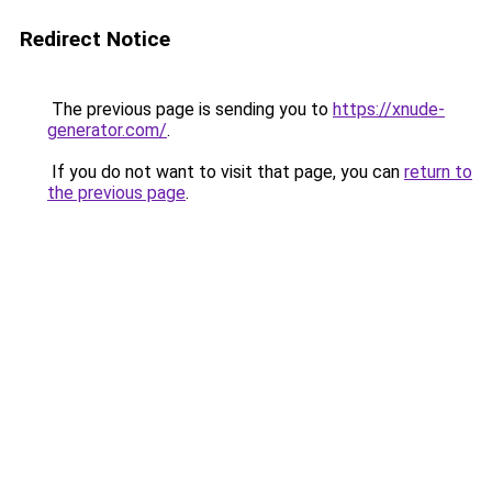
Redirect Notice
The previous page is sending you to
https://xnude-
generator.com/
.
If you do not want to visit that page, you can
return to
the previous page
.