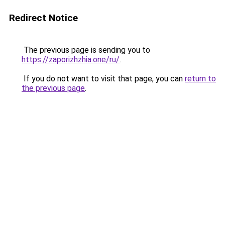
Redirect Notice
The previous page is sending you to
https://zaporizhzhia.one/ru/
.
If you do not want to visit that page, you can
return to
the previous page
.