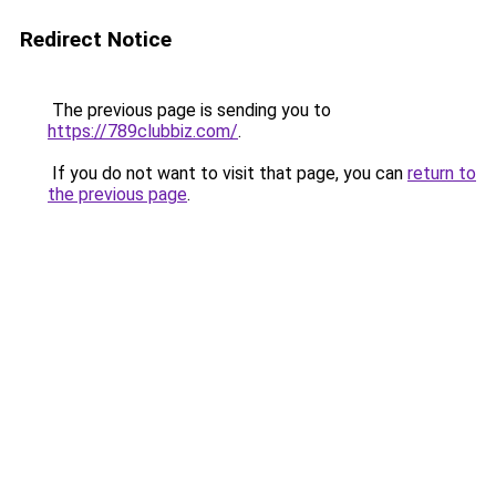
Redirect Notice
The previous page is sending you to
https://789clubbiz.com/
.
If you do not want to visit that page, you can
return to
the previous page
.