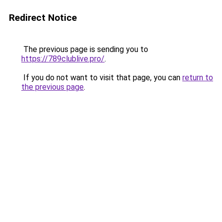
Redirect Notice
The previous page is sending you to
https://789clublive.pro/
.
If you do not want to visit that page, you can
return to
the previous page
.