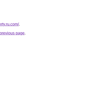
erty.ru.com/
.
e previous page
.