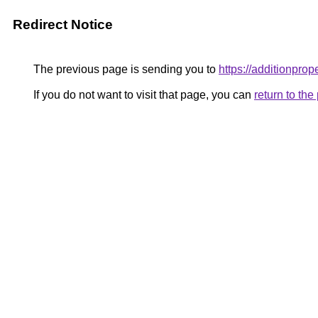
Redirect Notice
The previous page is sending you to
https://additionprop
If you do not want to visit that page, you can
return to th