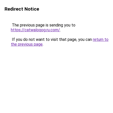
Redirect Notice
The previous page is sending you to
https://catwaloqog.ru.com/
.
If you do not want to visit that page, you can
return to
the previous page
.