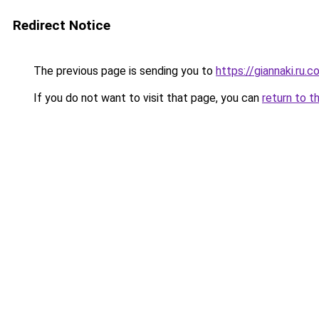
Redirect Notice
The previous page is sending you to
https://giannaki.ru.
If you do not want to visit that page, you can
return to t