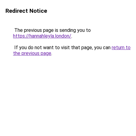
Redirect Notice
The previous page is sending you to
https://hannahleyla.london/
.
If you do not want to visit that page, you can
return to
the previous page
.