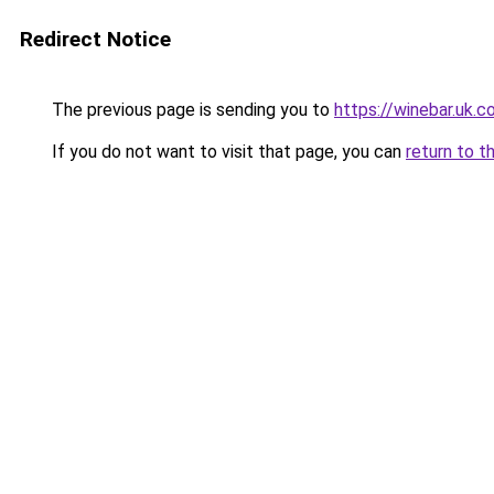
Redirect Notice
The previous page is sending you to
https://winebar.uk.
If you do not want to visit that page, you can
return to t