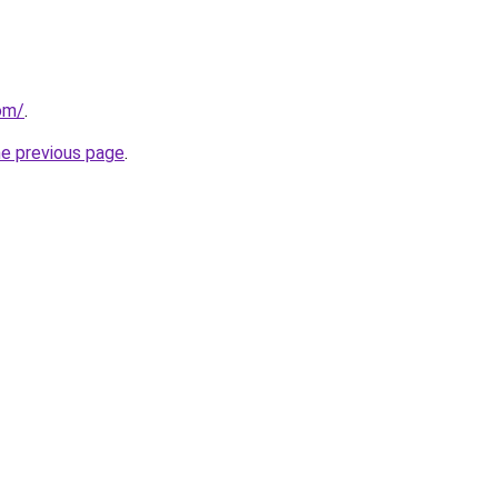
com/
.
he previous page
.