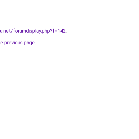
u.net/forumdisplay.php?f=142
.
he previous page
.