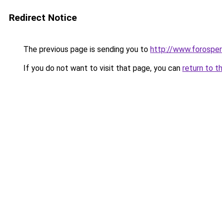
Redirect Notice
The previous page is sending you to
http://www.forosper
If you do not want to visit that page, you can
return to t